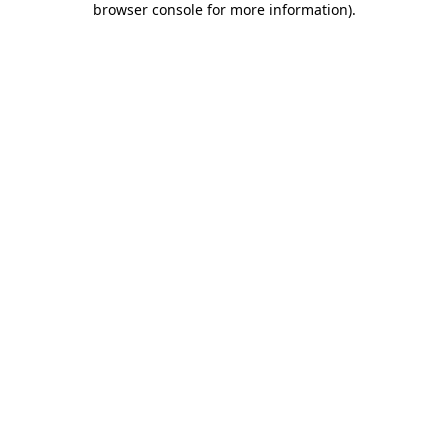
browser console for more information)
.