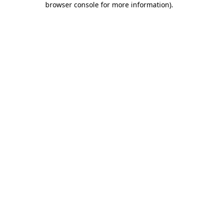
browser console for more information)
.