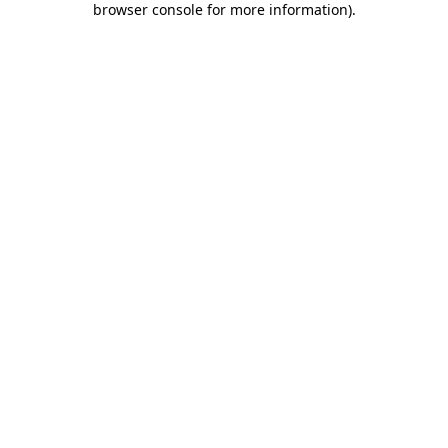
browser console for more information)
.