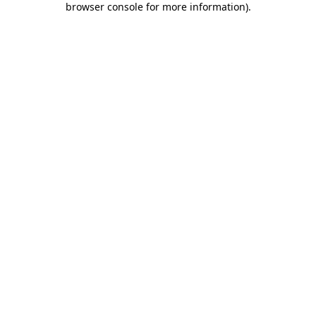
browser console for more information)
.