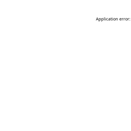
Application error