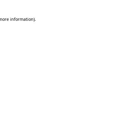
 more information)
.