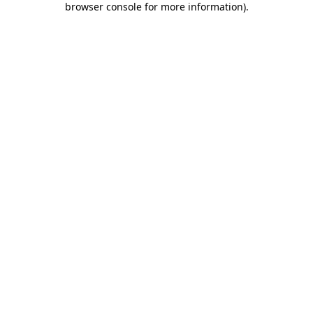
browser console for more information)
.