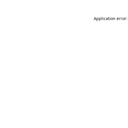
Application error