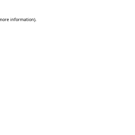
 more information)
.