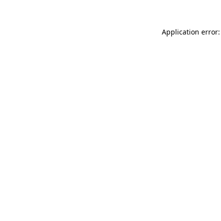
Application error