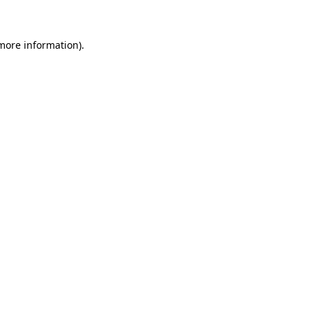
 more information)
.