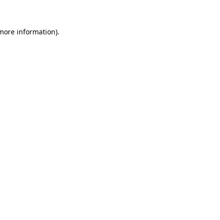
 more information)
.