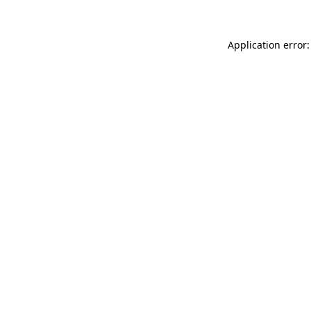
Application error