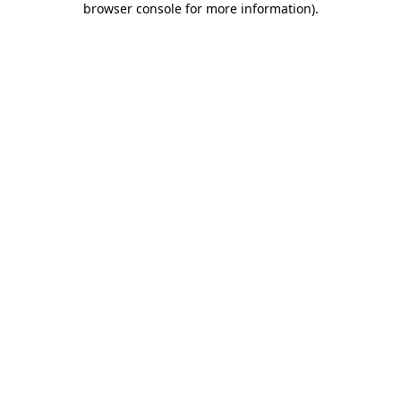
browser console for more information)
.