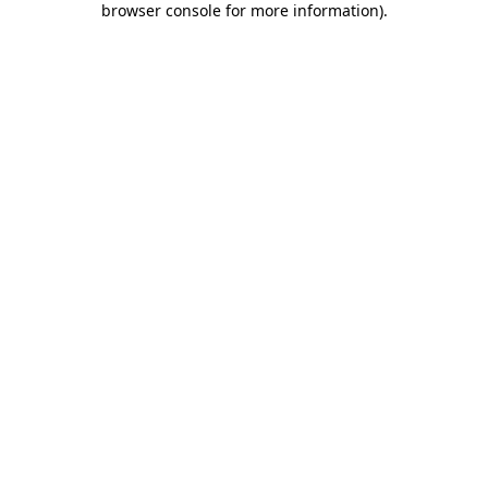
browser console for more information)
.