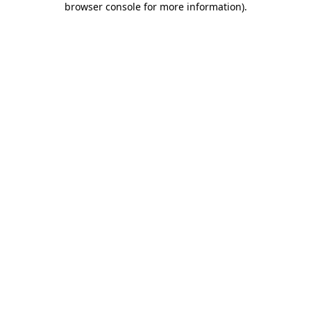
browser console for more information)
.