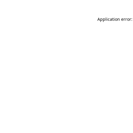
Application error