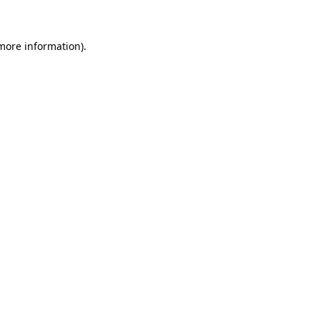
 more information)
.