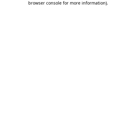
browser console for more information)
.