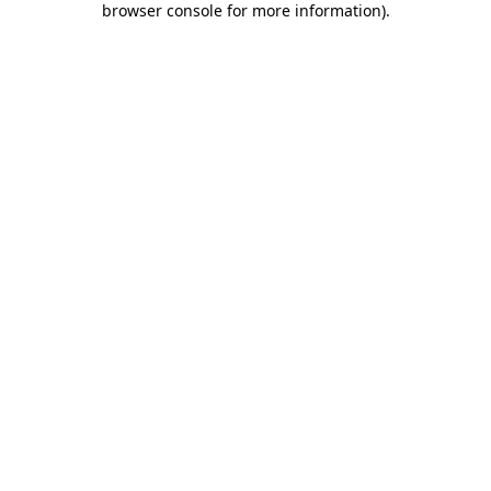
browser console for more information)
.