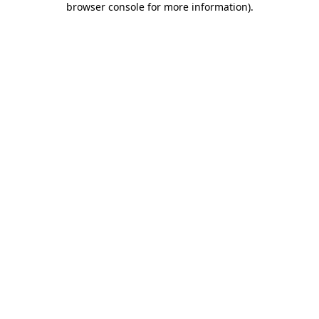
browser console for more information)
.