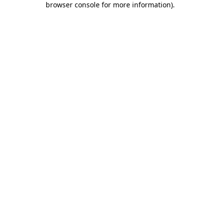
browser console for more information)
.