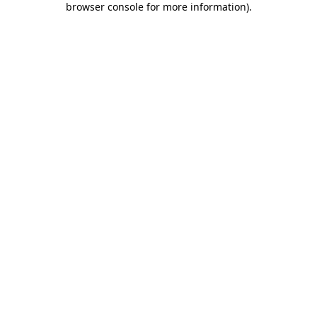
browser console for more information)
.