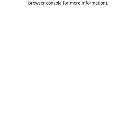
browser console for more information)
.