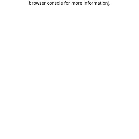
browser console for more information)
.