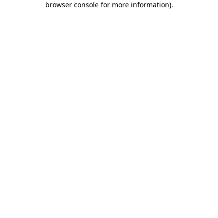
browser console for more information)
.