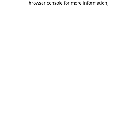
browser console for more information)
.