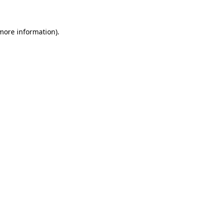
 more information)
.