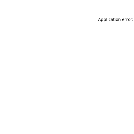
Application error