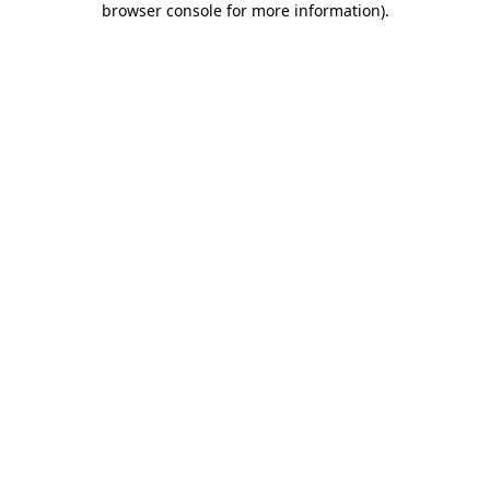
browser console for more information)
.