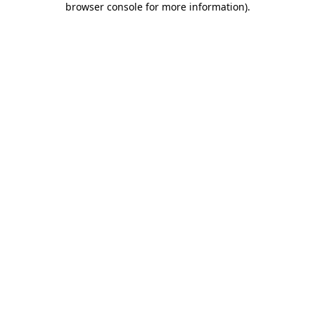
browser console for more information)
.