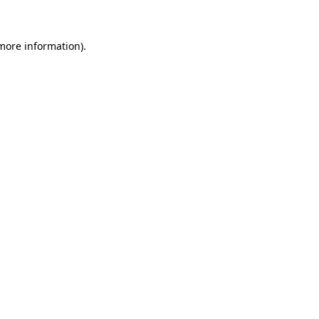
 more information)
.