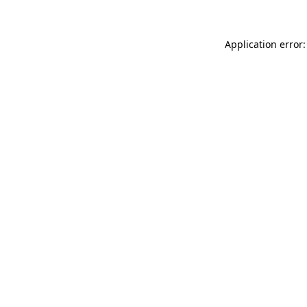
Application error