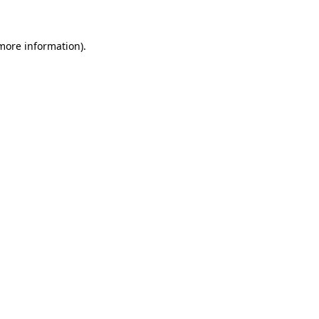
 more information)
.