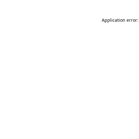
Application error