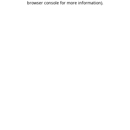
browser console for more information)
.