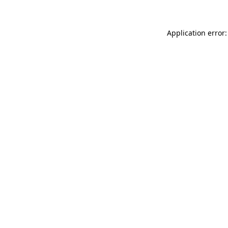
Application error