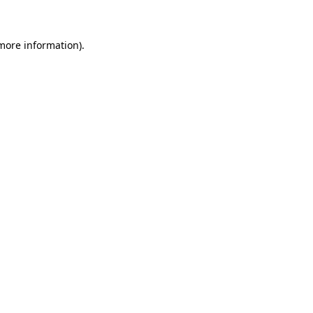
 more information)
.